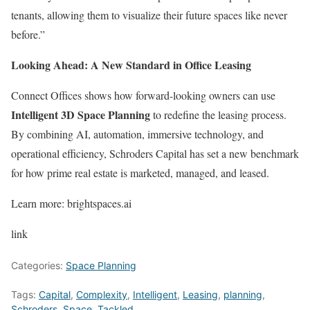
tenants, allowing them to visualize their future spaces like never
before.”
Looking Ahead: A New Standard in Office Leasing
Connect Offices shows how forward-looking owners can use
Intelligent 3D Space Planning
to redefine the leasing process.
By combining AI, automation, immersive technology, and
operational efficiency, Schroders Capital has set a new benchmark
for how prime real estate is marketed, managed, and leased.
Learn more:
brightspaces.ai
link
Categories:
Space Planning
Tags:
Capital
,
Complexity
,
Intelligent
,
Leasing
,
planning
,
Schroders
,
Space
,
Tackled