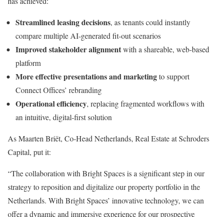
has achieved:
Streamlined leasing decisions
, as tenants could instantly
compare multiple AI-generated fit-out scenarios
Improved stakeholder alignment
with a shareable, web-based
platform
More effective presentations and marketing
to support
Connect Offices’ rebranding
Operational efficiency
, replacing fragmented workflows with
an intuitive, digital-first solution
As Maarten Briët, Co-Head Netherlands, Real Estate at Schroders
Capital, put it:
“The collaboration with Bright Spaces is a significant step in our
strategy to reposition and digitalize our property portfolio in the
Netherlands. With Bright Spaces’ innovative technology, we can
offer a dynamic and immersive experience for our prospective