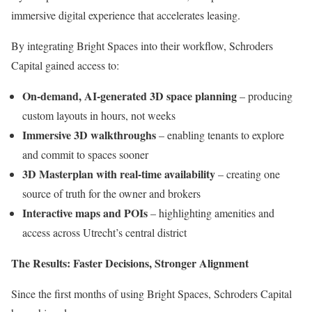
immersive digital experience that accelerates leasing.
By integrating Bright Spaces into their workflow, Schroders
Capital gained access to:
On-demand, AI-generated 3D space planning
– producing
custom layouts in hours, not weeks
Immersive 3D walkthroughs
– enabling tenants to explore
and commit to spaces sooner
3D Masterplan with real-time availability
– creating one
source of truth for the owner and brokers
Interactive maps and POIs
– highlighting amenities and
access across Utrecht’s central district
The Results: Faster Decisions, Stronger Alignment
Since the first months of using Bright Spaces, Schroders Capital