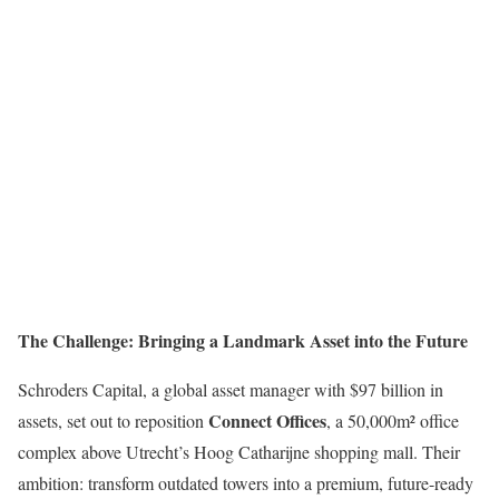
The Challenge: Bringing a Landmark Asset into the Future
Schroders Capital, a global asset manager with $97 billion in
Connect Offices
assets, set out to reposition
, a 50,000m² office
complex above Utrecht’s Hoog Catharijne shopping mall. Their
ambition: transform outdated towers into a premium, future-ready