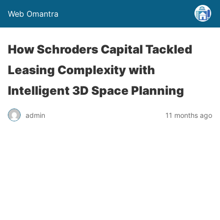
Web Omantra
How Schroders Capital Tackled
Leasing Complexity with
Intelligent 3D Space Planning
admin
11 months ago