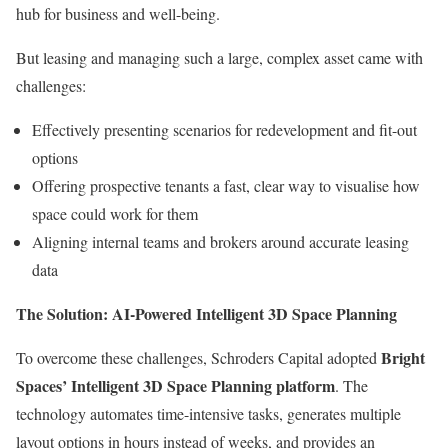
hub for business and well-being.
But leasing and managing such a large, complex asset came with
challenges:
Effectively presenting scenarios for redevelopment and fit-out
options
Offering prospective tenants a fast, clear way to visualise how
space could work for them
Aligning internal teams and brokers around accurate leasing
data
The Solution: AI-Powered Intelligent 3D Space Planning
Bright
To overcome these challenges, Schroders Capital adopted
Spaces’ Intelligent 3D Space Planning platform
. The
technology automates time-intensive tasks, generates multiple
layout options in hours instead of weeks, and provides an