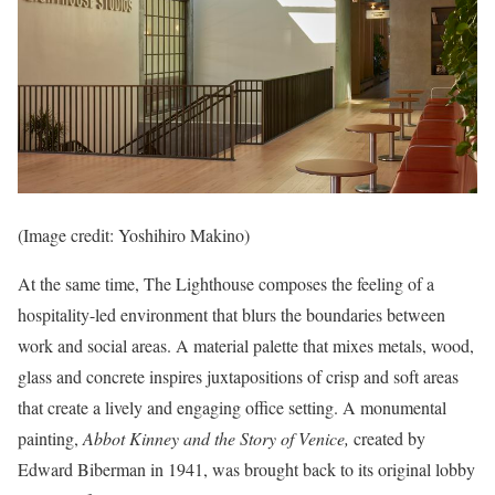
(Image credit: Yoshihiro Makino)
At the same time, The Lighthouse composes the feeling of a
hospitality-led environment that blurs the boundaries between
work and social areas. A material palette that mixes metals, wood,
glass and concrete inspires juxtapositions of crisp and soft areas
that create a lively and engaging office setting. A monumental
painting,
Abbot Kinney and the Story of Venice,
created by
Edward Biberman in 1941, was brought back to its original lobby