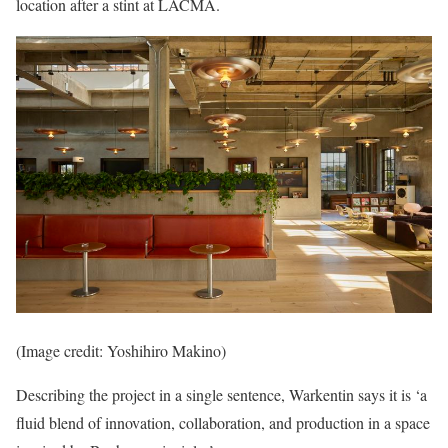
location after a stint at LACMA.
(Image credit: Yoshihiro Makino)
Describing the project in a single sentence, Warkentin says it is ‘a
fluid blend of innovation, collaboration, and production in a space