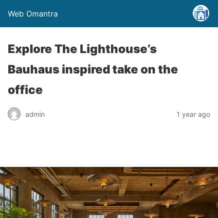
Web Omantra
Explore The Lighthouse’s
Bauhaus inspired take on the
office
admin
1 year ago