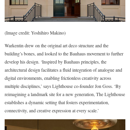
(Image credit: Yoshihiro Makino)
Warkentin drew on the original art deco structure and the
building’s bones, and looked to the Bauhaus movement to further
develop his design. ‘Inspired by Bauhaus principles, the
architectural design facilitates a fluid integration of analogue and
digital environments, enabling frictionless creativity across
multiple disciplines,’ says Lighthouse co-founder Jon Goss. ‘By
reimagining a landmark site for a new generation, The Lighthouse
establishes a dynamic setting that fosters experimentation,
connectivity, and creative expression at every scale.’