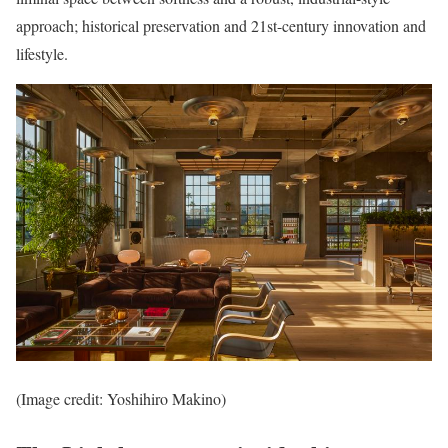
approach; historical preservation and 21st-century innovation and
lifestyle.
(Image credit: Yoshihiro Makino)