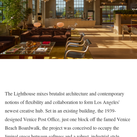
The Lighthouse mixes brutalist architecture and contemporary
notions of flexibility and collaboration to form Los Angeles’
newest creative hub. Set in an existing building, the 1939-
designed Venice Post Office, just one block off the famed Venice
Beach Boardwalk, the project was conceived to occupy the
liminal space between softness and a robust, industrial-style