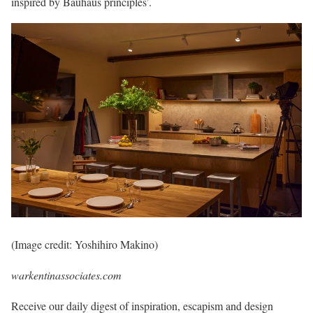
inspired by Bauhaus principles’.
(Image credit: Yoshihiro Makino)
warkentinassociates.com
Receive our daily digest of inspiration, escapism and design