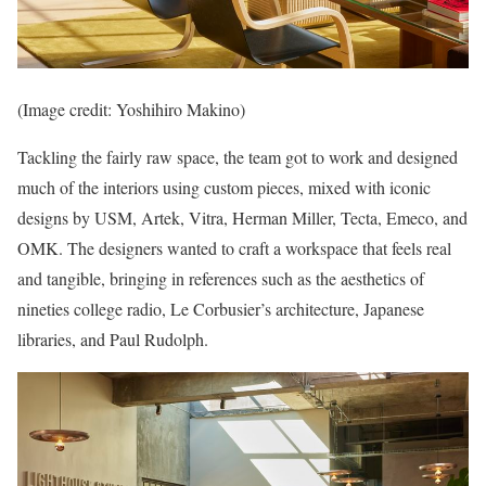
(Image credit: Yoshihiro Makino)
Tackling the fairly raw space, the team got to work and designed
much of the interiors using custom pieces, mixed with iconic
designs by USM, Artek, Vitra, Herman Miller, Tecta, Emeco, and
OMK. The designers wanted to craft a workspace that feels real
and tangible, bringing in references such as the aesthetics of
nineties college radio, Le Corbusier’s architecture, Japanese
libraries, and Paul Rudolph.