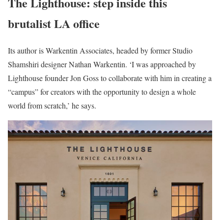
The Lighthouse: step inside this
brutalist LA office
Its author is Warkentin Associates, headed by former Studio
Shamshiri designer Nathan Warkentin. ‘I was approached by
Lighthouse founder Jon Goss to collaborate with him in creating a
“campus” for creators with the opportunity to design a whole
world from scratch,’ he says.