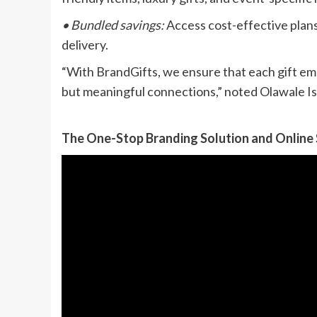
• Bundled savings:
Access cost-effective plans 
delivery.
“With BrandGifts, we ensure that each gift em
but meaningful connections,” noted Olawale Is
The One-Stop Branding Solution and Online