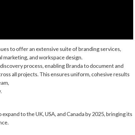
es to offer an extensive suite of branding services,
al marketing, and workspace design.
 discovery process, enabling Branda to document and
cross all projects. This ensures uniform, cohesive results
eam,
.
 expand to the UK, USA, and Canada by 2025, bringing its
nce.