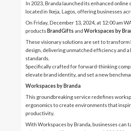
In 2023, Branda launched its enhanced online 
located in Ikeja, Lagos, offering businesses acr
On Friday, December 13, 2024, at 12:00 am WAT
products
BrandGifts
and
Workspaces by Bra
These visionary solutions are set to transfor
design, delivering unmatched efficiency and a 
standards.
Specifically crafted for forward-thinking comp
elevate brand identity, and set a new benchmar
Workspaces by Branda
This groundbreaking service redefines workspa
ergonomics to create environments that inspire
productivity.
With Workspaces by Branda, businesses can tai