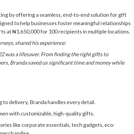
ing by offering a seamless, end-to-end solution for gift
igned to help businesses foster meaningful relationships
rts at ₦1,650,000 for 100 recipients in multiple locations.
rneys, shared his experience:
 was a lifesaver. From finding the right gifts to
ers, Branda saved us significant time and money while
to delivery, Branda handles every detail.
en with customizable, high-quality gifts.
ries like corporate essentials, tech gadgets, eco-
c merchandise.