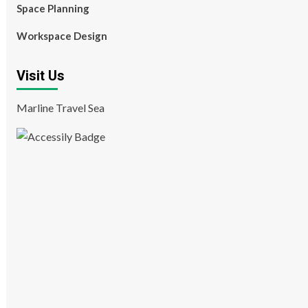
Space Planning
Workspace Design
Visit Us
Marline Travel Sea