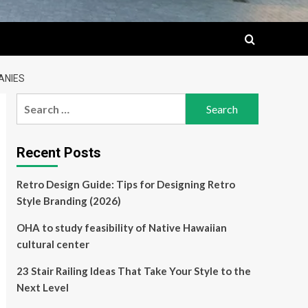
ANIES
Search
for:
Recent Posts
Retro Design Guide: Tips for Designing Retro
Style Branding (2026)
OHA to study feasibility of Native Hawaiian
cultural center
23 Stair Railing Ideas That Take Your Style to the
Next Level