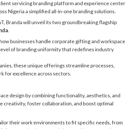
client servicing branding platform and experience center
oss Nigeria a simplified all-in-one branding solutions.
, Branda will unveil its two groundbreaking flagship
nda
.
m how businesses handle corporate gifting and workspace
level of branding uniformity that redefines industry
anies, these unique offerings streamline processes,
k for excellence across sectors.
ce design by combining functionality, aesthetics, and
 creativity, foster collaboration, and boost optimal
lor their work environments to fit specific needs, from