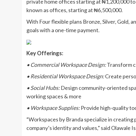
private home offices starting at ₦1,200,000 t
known as offices, starting at ₦6,500,000.
With Four flexible plans Bronze, Silver, Gold,
goals with a one-time payment.
Key Offerings:
• Commercial Workspace Design:
Transform co
• Residential Workspace Design:
Create person
• Social Hubs:
Design community-oriented space
working spaces & more
• Workspace Supplies:
Provide high-quality too
“Workspaces by Branda specialize in creating p
company’s identity and values,” said Olawale Is