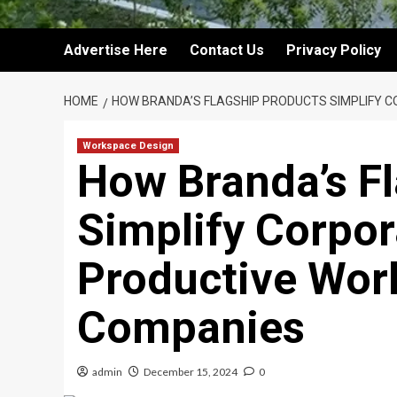
Advertise Here
Contact Us
Privacy Policy
HOME
HOW BRANDA’S FLAGSHIP PRODUCTS SIMPLIFY C
Workspace Design
How Branda’s F
Simplify Corpor
Productive Wor
Companies
admin
December 15, 2024
0