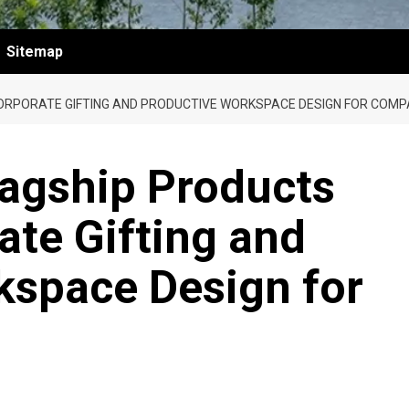
Sitemap
ORPORATE GIFTING AND PRODUCTIVE WORKSPACE DESIGN FOR COMP
lagship Products
ate Gifting and
kspace Design for