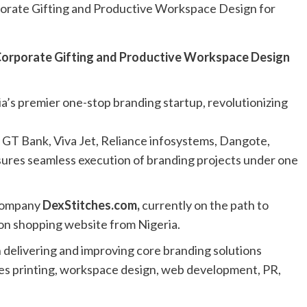
ria’s premier one-stop branding startup, revolutionizing
, GT Bank, Viva Jet, Reliance infosystems, Dangote,
ures seamless execution of branding projects under one
 company
DexStitches.com
,
currently on the path to
ion shopping website from Nigeria.
n delivering and improving core branding solutions
des printing, workspace design, web development, PR,