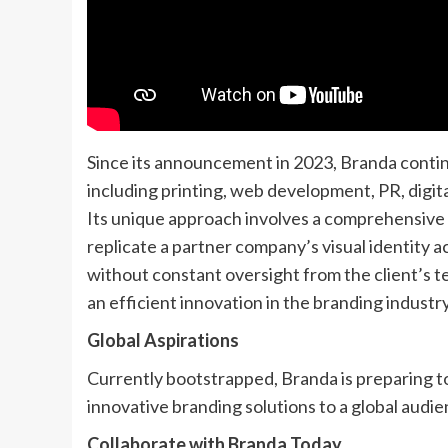
Since its announcement in 2023, Branda continu
including printing, web development, PR, digit
Its unique approach involves a comprehensive
replicate a partner company’s visual identity a
without constant oversight from the client’s t
an efficient innovation in the branding industry
Global Aspirations
Currently bootstrapped, Branda is preparing to
innovative branding solutions to a global audie
Collaborate with Branda Today