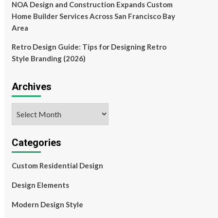
NOA Design and Construction Expands Custom
Home Builder Services Across San Francisco Bay
Area
Retro Design Guide: Tips for Designing Retro
Style Branding (2026)
Archives
Archives
Categories
Custom Residential Design
Design Elements
Modern Design Style