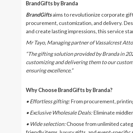
BrandGifts by Branda
BrandGifts
aims to revolutionize corporate gift
procurement, customization, and delivery. Des
and create lasting impressions, this service sta
Mr Tayo, Managing partner of Vassalcrest Atto
“The gifting solution provided by Branda in 2022
customizing and delivering them to our custom
ensuring excellence.”
Why Choose BrandGifts by Branda?
• Effortless gifting:
From procurement, printing 
• Exclusive Wholesale Deals:
Eliminate middlem
• Wide selection:
Choose from unlimited catego
friendly items, luxury gifts, and event-specifi