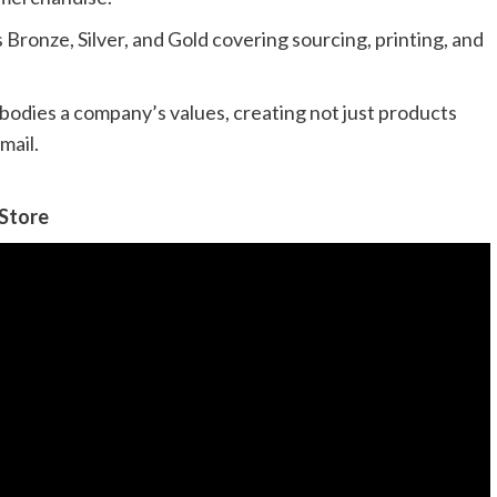
Bronze, Silver, and Gold covering sourcing, printing, and
bodies a company’s values, creating not just products
mail.
 Store