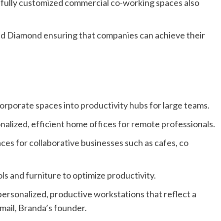
o fully customized commercial co-working spaces also
 and Diamond ensuring that companies can achieve their
rporate spaces into productivity hubs for large teams.
alized, efficient home offices for remote professionals.
s for collaborative businesses such as cafes, co
ls and furniture to optimize productivity.
ersonalized, productive workstations that reflect a
mail, Branda’s founder.