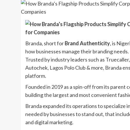
Branda, short for
Brand Authenticity
, is Nige
how businesses manage their branding needs.
Trusted by industry leaders such as Truecaller
Autochek, Lagos Polo Club & more, Branda ens
platform.
Founded in 2019 as a spin-off from its parent
building the largest and most convenient fash
Branda expanded its operations to specialize i
needed by businesses to stand out, that inclu
and digital marketing.