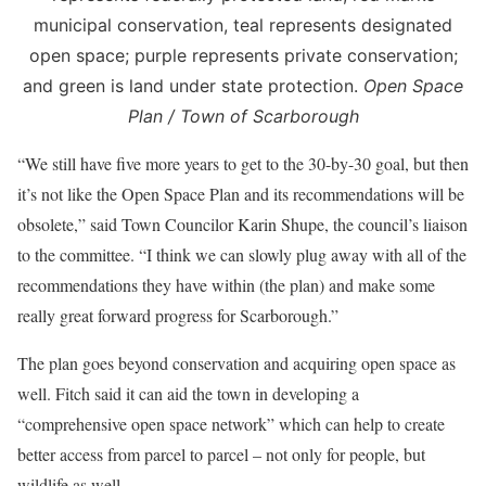
municipal conservation, teal represents designated
open space; purple represents private conservation;
and green is land under state protection.
Open Space
Plan / Town of Scarborough
“We still have five more years to get to the 30-by-30 goal, but then
it’s not like the Open Space Plan and its recommendations will be
obsolete,” said Town Councilor Karin Shupe, the council’s liaison
to the committee. “I think we can slowly plug away with all of the
recommendations they have within (the plan) and make some
really great forward progress for Scarborough.”
The plan goes beyond conservation and acquiring open space as
well. Fitch said it can aid the town in developing a
“comprehensive open space network” which can help to create
better access from parcel to parcel – not only for people, but
wildlife as well.