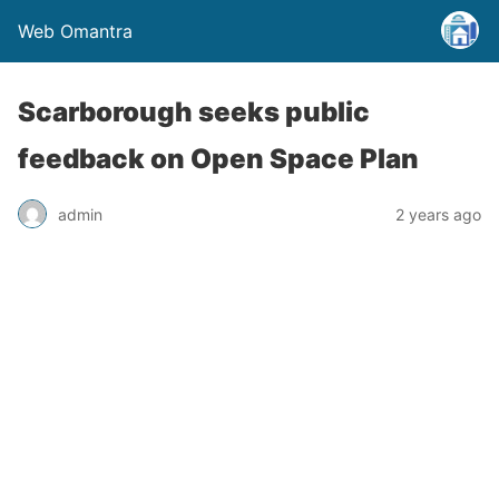
Web Omantra
Scarborough seeks public
feedback on Open Space Plan
admin
2 years ago