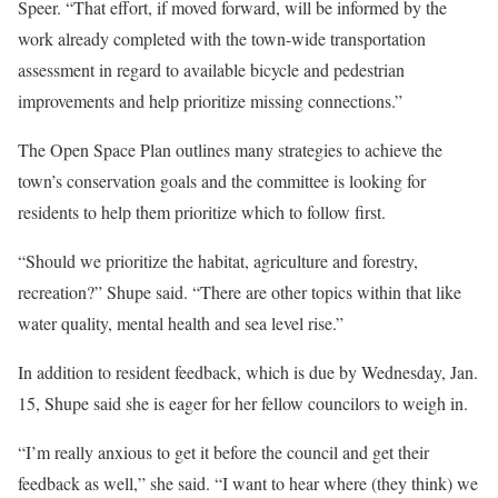
Speer. “That effort, if moved forward, will be informed by the
work already completed with the town-wide transportation
assessment in regard to available bicycle and pedestrian
improvements and help prioritize missing connections.”
The Open Space Plan outlines many strategies to achieve the
town’s conservation goals and the committee is looking for
residents to help them prioritize which to follow first.
“Should we prioritize the habitat, agriculture and forestry,
recreation?” Shupe said. “There are other topics within that like
water quality, mental health and sea level rise.”
In addition to resident feedback, which is due by Wednesday, Jan.
15, Shupe said she is eager for her fellow councilors to weigh in.
“I’m really anxious to get it before the council and get their
feedback as well,” she said. “I want to hear where (they think) we