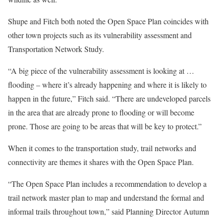
Shupe and Fitch both noted the Open Space Plan coincides with
other town projects such as its vulnerability assessment and
Transportation Network Study.
“A big piece of the vulnerability assessment is looking at …
flooding – where it’s already happening and where it is likely to
happen in the future,” Fitch said. “There are undeveloped parcels
in the area that are already prone to flooding or will become
prone. Those are going to be areas that will be key to protect.”
When it comes to the transportation study, trail networks and
connectivity are themes it shares with the Open Space Plan.
“The Open Space Plan includes a recommendation to develop a
trail network master plan to map and understand the formal and
informal trails throughout town,” said Planning Director Autumn