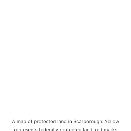
A map of protected land in Scarborough. Yellow
represents federally protected land, red marks