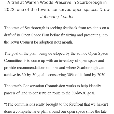
A trail at Warren Woods Preserve in Scarborough in
2022, one of the town’s conserved open spaces.
Drew
Johnson / Leader
The town of Scarborough is seeking feedback from residents on a
draft of its Open Space Plan before finalizing and presenting it to
the Town Council for adoption next month.
The goal of the plan, being developed by the ad hoc Open Space
Committee, is to come up with an inventory of open space and
provide recommendations on how and where Scarborough can
achieve its 30-by-30 goal – conserving 30% of its land by 2030.
The town’s Conservation Commission works to help identify
parcels of land to conserve en route to the 30-by-30 goal.
“(The commission) really brought to the forefront that we haven’t
done a comprehensive plan around our open space since the late