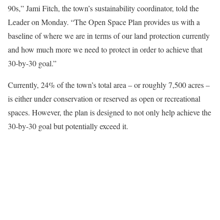
90s,” Jami Fitch, the town’s sustainability coordinator, told the
Leader on Monday. “The Open Space Plan provides us with a
baseline of where we are in terms of our land protection currently
and how much more we need to protect in order to achieve that
30-by-30 goal.”
Currently, 24% of the town’s total area – or roughly 7,500 acres –
is either under conservation or reserved as open or recreational
spaces. However, the plan is designed to not only help achieve the
30-by-30 goal but potentially exceed it.