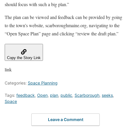
should focus with such a big plan.”
The plan can be viewed and feedback can be provided by going
to the town’s website, scarboroughmaine.org, navigating to the
“Open Space Plan” page and clicking “review the draft plan.”
Copy the Story Link
link
Categories:
Space Planning
Tags:
feedback
,
Open
,
plan
,
public
,
Scarborough
,
seeks
,
Space
Leave a Comment