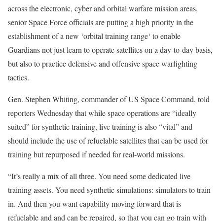
across the electronic, cyber and orbital warfare mission areas,
senior Space Force officials are putting a high priority in the
establishment of a new ‘orbital training range‘ to enable
Guardians not just learn to operate satellites on a day-to-day basis,
but also to practice defensive and offensive space warfighting
tactics.
Gen. Stephen Whiting, commander of US Space Command, told
reporters Wednesday that while space operations are “ideally
suited” for synthetic training, live training is also “vital” and
should include the use of refuelable satellites that can be used for
training but repurposed if needed for real-world missions.
“It’s really a mix of all three. You need some dedicated live
training assets. You need synthetic simulations: simulators to train
in. And then you want capability moving forward that is
refuelable and and can be repaired, so that you can go train with