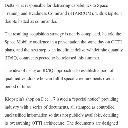
Delta 81 is responsible for delivering capabilities to Space
Training and Readiness Command (STARCOM), with Klopstein
double-hatted as commander.
The resulting acquisition strategy is nearly completed, he told the
Space Mobility audience in a presentation the same day on OTTI
plans, and the next step is an indefinite delivery/indefinite quantity
(ID/IQ) contract expected to be released this summer.
The idea of using an ID/IQ approach is to establish a pool of
qualified vendors who can fulfill specific requirements over a
period of time.
Klopstein’s shop on Dec. 17 issued a “special notice” providing
industry with a series of documents, all stamped as controlled
unclassified information so thus not publicly available, detailing
its overarching OTTI architecture. The documents are designed