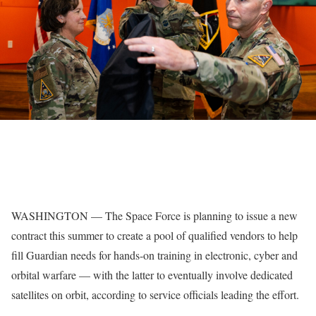
WASHINGTON — The Space Force is planning to issue a new
contract this summer to create a pool of qualified vendors to help
fill Guardian needs for hands-on training in electronic, cyber and
orbital warfare — with the latter to eventually involve dedicated
satellites on orbit, according to service officials leading the effort.