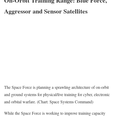
On-Orbit Training Range: Blue Force,
Aggressor and Sensor Satellites
The Space Force is planning a sprawling architecture of on-orbit
and ground systems for physical/live training for cyber, electronic
and orbital warfare. (Chart: Space Systems Command)
While the Space Force is working to improve training capacity