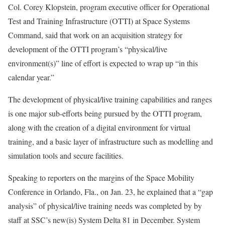
Col. Corey Klopstein, program executive officer for Operational
Test and Training Infrastructure (OTTI) at Space Systems
Command, said that work on an acquisition strategy for
development of the OTTI program’s “physical/live
environment(s)” line of effort is expected to wrap up “in this
calendar year.”
The development of physical/live training capabilities and ranges
is one major sub-efforts being pursued by the OTTI program,
along with the creation of a digital environment for virtual
training, and a basic layer of infrastructure such as modelling and
simulation tools and secure facilities.
Speaking to reporters on the margins of the Space Mobility
Conference in Orlando, Fla., on Jan. 23, he explained that a “gap
analysis” of physical/live training needs was completed by by
staff at SSC’s new(is) System Delta 81 in December. System