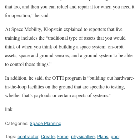
that too, and then you can refuel and repair it for when you need it
for operation,” he said.
At Space Mobility, Klopstein explained to reporters that live
training includes the “traditional type of assets that you would
think of when you think of building a space system: on-orbit
assets, space and ground sensors, and a ground system to be able
to control those things.”
In addition, he said, the OTTI program is “building out hardware-
in-the-loop facilities on the ground that are specific to testing,
whether that’s payloads or certain aspects of systems.”
link
Categories:
Space Planning
Tags:
contractor
,
Create
,
Force
,
physicallive
,
Plans
,
pool
,