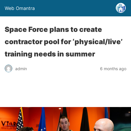
Web Omantra
Space Force plans to create
contractor pool for ‘physical/live’
training needs in summer
admin
6 months ago