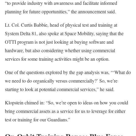
“to provide industry with awareness and facilitate informed
planning for future opportunities,” the announcement said.
Lt. Col. Curtis Babbie, head of physical test and training at
System Delta 81, also spoke at Space Mobility, saying that the
OTTI program is not just looking at buying software and
hardware, but also considering whether using commercial
services for some training activities might be an option.
One of the questions explored by the gap analysis was, “‘What do
we need to do organically versus commercially?’ So, we’re
starting to look at potential commercial services,” he said.
Klopstein chimed in: “So, we’re open to ideas on how you could
bring commercial assets as a service for us to leverage for either
test or training for our Guardians.”