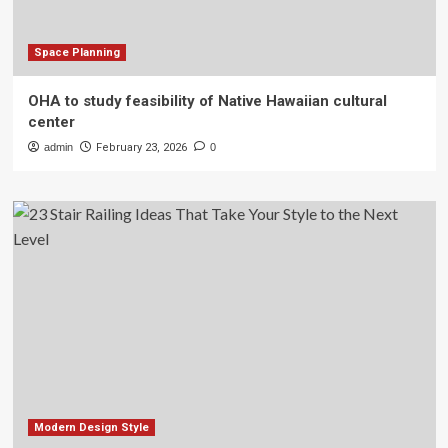
Space Planning
OHA to study feasibility of Native Hawaiian cultural
center
admin
February 23, 2026
0
Modern Design Style