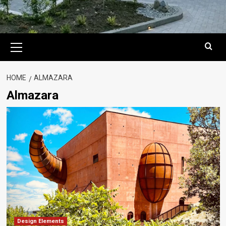
Primary
Menu
HOME
ALMAZARA
Almazara
Design Elements