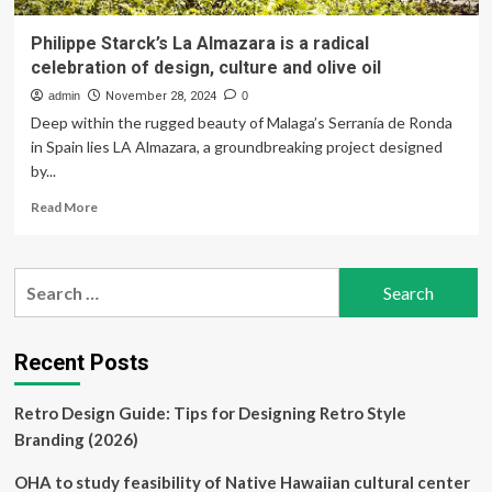
Philippe Starck’s La Almazara is a radical
celebration of design, culture and olive oil
admin
November 28, 2024
0
Deep within the rugged beauty of Malaga’s Serranía de Ronda
in Spain lies LA Almazara, a groundbreaking project designed
by...
Read
Read More
more
about
Philippe
Search
Starck’s
for:
La
Almazara
is
Recent Posts
a
radical
Retro Design Guide: Tips for Designing Retro Style
celebration
of
Branding (2026)
design,
culture
OHA to study feasibility of Native Hawaiian cultural center