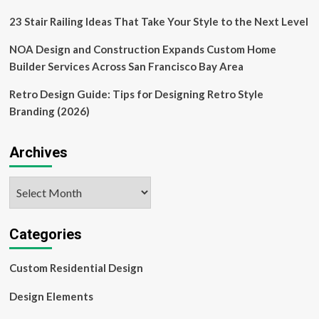
and
olive
23 Stair Railing Ideas That Take Your Style to the Next Level
oil
NOA Design and Construction Expands Custom Home
Builder Services Across San Francisco Bay Area
Retro Design Guide: Tips for Designing Retro Style
Branding (2026)
Archives
Archives
Categories
Custom Residential Design
Design Elements