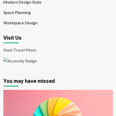
Modern Design Style
Space Planning
Workspace Design
Visit Us
Nash Travel Music
You may have missed