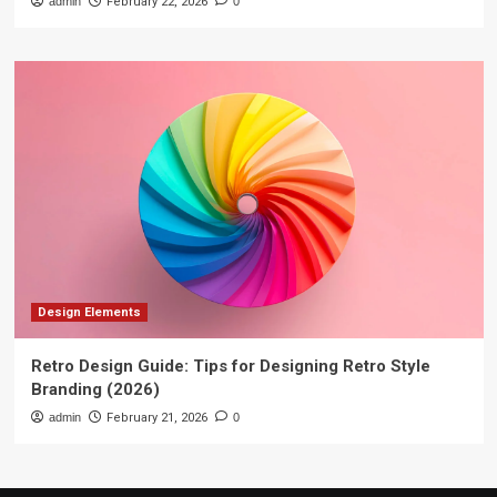
admin
February 22, 2026
0
Design Elements
Retro Design Guide: Tips for Designing Retro Style
Branding (2026)
admin
February 21, 2026
0