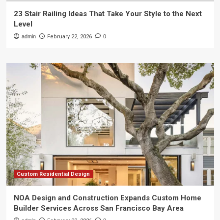
23 Stair Railing Ideas That Take Your Style to the Next
Level
admin
February 22, 2026
0
Custom Residential Design
NOA Design and Construction Expands Custom Home
Builder Services Across San Francisco Bay Area