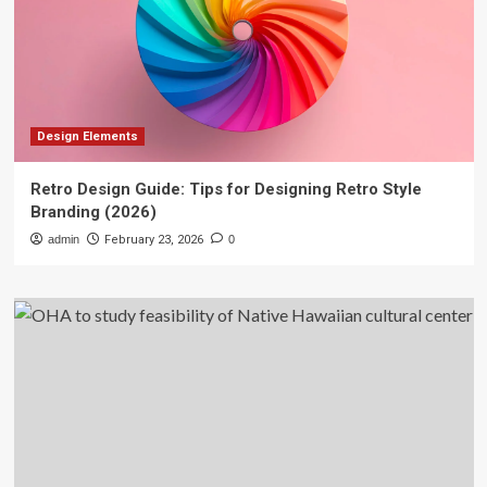
Design Elements
Retro Design Guide: Tips for Designing Retro Style
Branding (2026)
admin
February 23, 2026
0