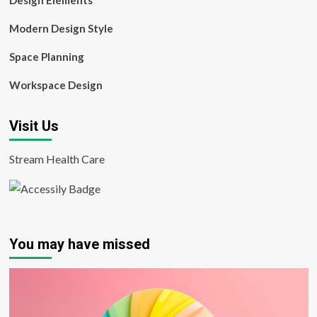
Design Elements
Modern Design Style
Space Planning
Workspace Design
Visit Us
Stream Health Care
You may have missed