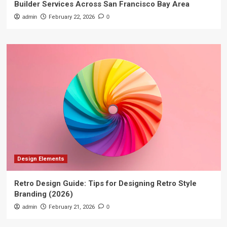
Builder Services Across San Francisco Bay Area
admin
February 22, 2026
0
Design Elements
Retro Design Guide: Tips for Designing Retro Style
Branding (2026)
admin
February 21, 2026
0