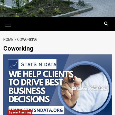
Primary
Menu
HOME
COWORKING
Coworking
Space Planning