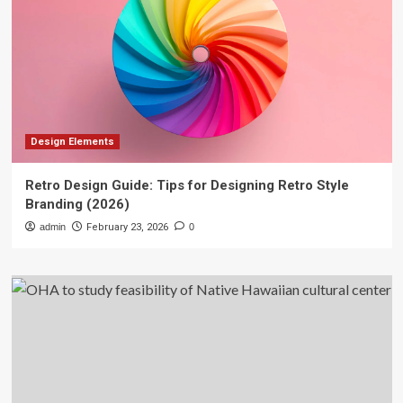
Design Elements
Retro Design Guide: Tips for Designing Retro Style
Branding (2026)
admin
February 23, 2026
0