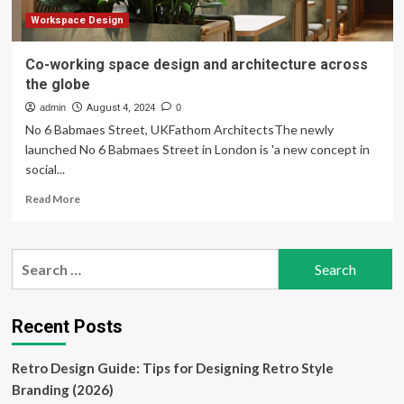
Workspace Design
Co-working space design and architecture across
the globe
admin
August 4, 2024
0
No 6 Babmaes Street, UKFathom ArchitectsThe newly
launched No 6 Babmaes Street in London is 'a new concept in
social...
Read
Read More
more
about
Co-
Search
working
for:
space
design
and
Recent Posts
architecture
across
Retro Design Guide: Tips for Designing Retro Style
the
globe
Branding (2026)