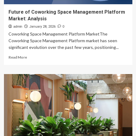
Future of Coworking Space Management Platform
Market: Analysis
admin
January 28, 2026
0
Coworking Space Management Platform MarketThe
Coworking Space Management Platform market has seen
significant evolution over the past few years, positioning...
Read
Read More
more
about
Future
of
Coworking
Space
Management
Platform
Market:
Analysis