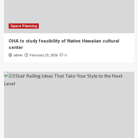
Space Planning
OHA to study feasibility of Native Hawaiian cultural
center
admin
February 23, 2026
0