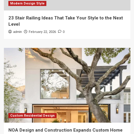
Modern Design Style
23 Stair Railing Ideas That Take Your Style to the Next
Level
admin
February 22, 2026
0
Custom Residential Design
NOA Design and Construction Expands Custom Home