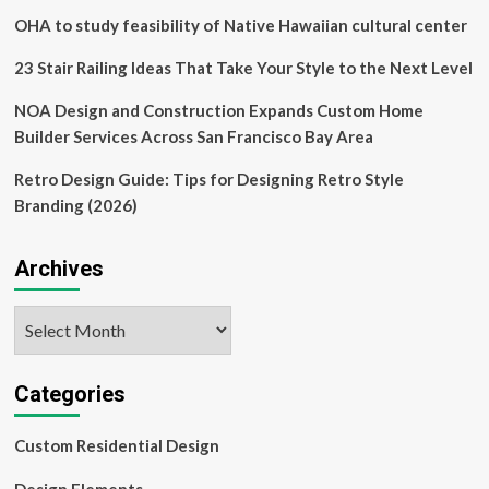
OHA to study feasibility of Native Hawaiian cultural center
23 Stair Railing Ideas That Take Your Style to the Next Level
NOA Design and Construction Expands Custom Home
Builder Services Across San Francisco Bay Area
Retro Design Guide: Tips for Designing Retro Style
Branding (2026)
Archives
Archives
Categories
Custom Residential Design