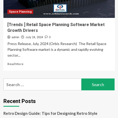
inch
Digital
Driver’s
Space Planning
Display,
Connected
[Trends ] Retail Space Planning Software Market
Car
Growth Drivers
Tech,
Cruise
admin
July 24, 2024
0
Control,
Press Release, July, 2024 (Orbis Research)  The Retail Space
Rear
Planning Software market is a dynamic and rapidly evolving
Parking
sector...
Camera,
And
Read
Read More
Electronic
more
Parking
about
Brake
[Trends
Search
]
for:
Retail
Space
Planning
Recent Posts
Software
Market
Retro Design Guide: Tips for Designing Retro Style
Growth