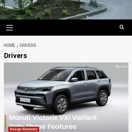
Primary
Menu
HOME
DRIVERS
Drivers
Design Elements