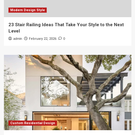
Modern Design Style
23 Stair Railing Ideas That Take Your Style to the Next
Level
admin
February 22, 2026
0
Custom Residential Design