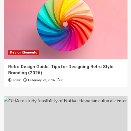
Design Elements
Retro Design Guide: Tips for Designing Retro Style
Branding (2026)
admin
February 23, 2026
0