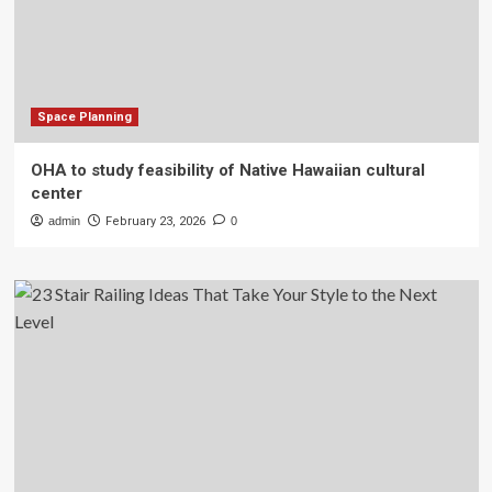
Space Planning
OHA to study feasibility of Native Hawaiian cultural
center
admin
February 23, 2026
0