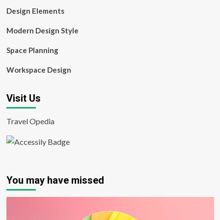
Design Elements
Modern Design Style
Space Planning
Workspace Design
Visit Us
Travel Opedia
You may have missed