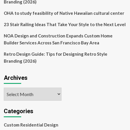
Drivers
Branding (2026)
OHA to study feasibility of Native Hawaiian cultural center
23 Stair Railing Ideas That Take Your Style to the Next Level
NOA Design and Construction Expands Custom Home
Builder Services Across San Francisco Bay Area
Retro Design Guide: Tips for Designing Retro Style
Branding (2026)
Archives
Archives
Categories
Custom Residential Design