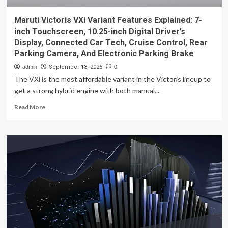
Maruti Victoris VXi Variant Features Explained: 7-
inch Touchscreen, 10.25-inch Digital Driver’s
Display, Connected Car Tech, Cruise Control, Rear
Parking Camera, And Electronic Parking Brake
admin
September 13, 2025
0
The VXi is the most affordable variant in the Victoris lineup to
get a strong hybrid engine with both manual...
Read
Read More
more
about
Maruti
Victoris
VXi
Variant
Features
Explained:
7-
inch
Touchscreen,
10.25-