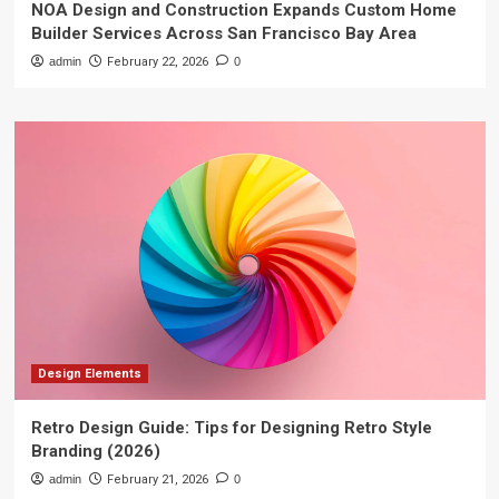
NOA Design and Construction Expands Custom Home
Builder Services Across San Francisco Bay Area
admin
February 22, 2026
0
Design Elements
Retro Design Guide: Tips for Designing Retro Style
Branding (2026)
admin
February 21, 2026
0