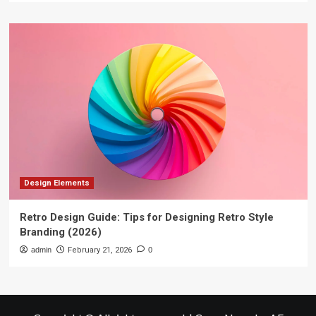
Design Elements
Retro Design Guide: Tips for Designing Retro Style
Branding (2026)
admin
February 21, 2026
0