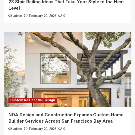
23 Stair Railing Ideas That Take Your Style to the Next
Level
admin
February 22, 2026
0
Custom Residential Design
NOA Design and Construction Expands Custom Home
Builder Services Across San Francisco Bay Area
admin
February 22, 2026
0