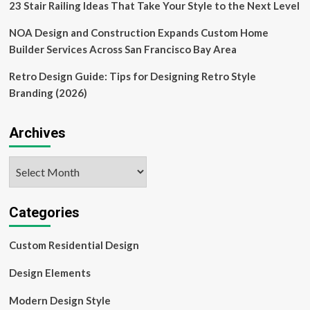
23 Stair Railing Ideas That Take Your Style to the Next Level
NOA Design and Construction Expands Custom Home
Builder Services Across San Francisco Bay Area
Retro Design Guide: Tips for Designing Retro Style
Branding (2026)
Archives
Archives
Categories
Custom Residential Design
Design Elements
Modern Design Style