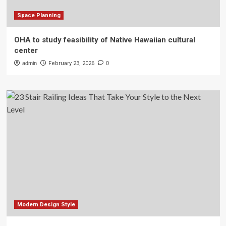
Space Planning
OHA to study feasibility of Native Hawaiian cultural
center
admin
February 23, 2026
0
Modern Design Style