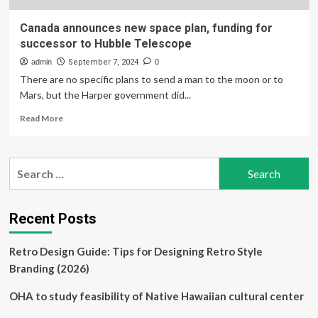
Canada announces new space plan, funding for
successor to Hubble Telescope
admin
September 7, 2024
0
There are no specific plans to send a man to the moon or to
Mars, but the Harper government did...
Read
Read More
more
about
Canada
Search
announces
for:
new
space
plan,
Recent Posts
funding
for
Retro Design Guide: Tips for Designing Retro Style
successor
to
Branding (2026)
Hubble
Telescope
OHA to study feasibility of Native Hawaiian cultural center