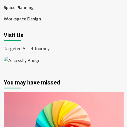
Space Planning
Workspace Design
Visit Us
Targeted Asset Journeys
You may have missed