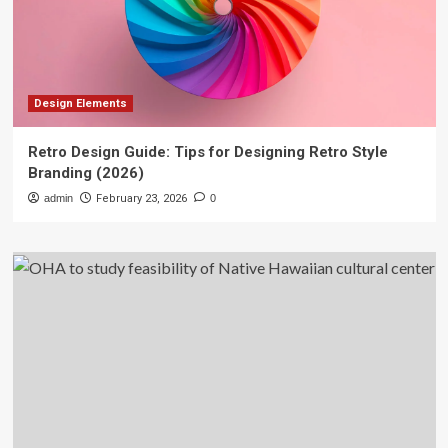
Design Elements
Retro Design Guide: Tips for Designing Retro Style
Branding (2026)
admin
February 23, 2026
0