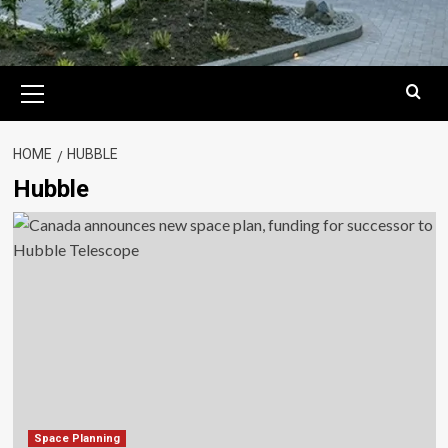
Primary
Menu
HOME
HUBBLE
Hubble
Space Planning