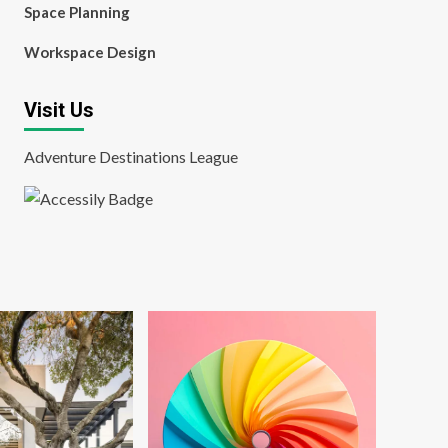
Space Planning
Workspace Design
Visit Us
Adventure Destinations League