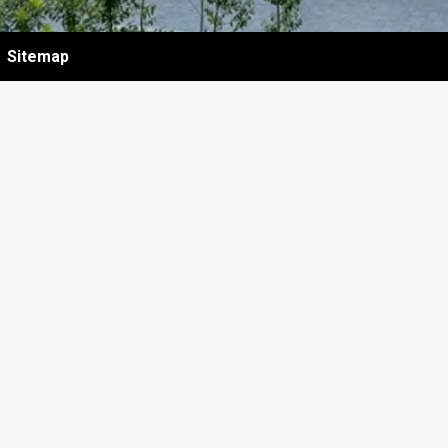
Sitemap