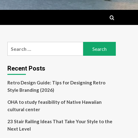
Search
for:
Recent Posts
Retro Design Guide: Tips for Designing Retro
Style Branding (2026)
OHA to study feasibility of Native Hawaiian
cultural center
23 Stair Railing Ideas That Take Your Style to the
Next Level