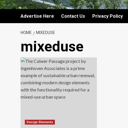
Advertise Here
Contact Us
Privacy Policy
HOME
MIXEDUSE
mixeduse
Design Elements