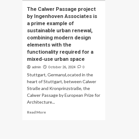
The Calwer Passage project
by Ingenhoven Associates is
a prime example of
sustainable urban renewal,
combining modern design
elements with the
functionality required for a
mixed-use urban space
admin
October 26, 2024
0
Stuttgart, GermanyLocated in the
heart of Stuttgart, between Calwer
Straße and Kronprinzstraße, the
Calwer Passage by European Prize for
Architecture...
Read
Read More
more
about
The
Calwer