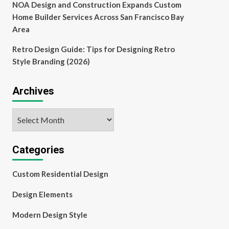
NOA Design and Construction Expands Custom
Home Builder Services Across San Francisco Bay
Area
Retro Design Guide: Tips for Designing Retro
Style Branding (2026)
Archives
Archives
Categories
Custom Residential Design
Design Elements
Modern Design Style