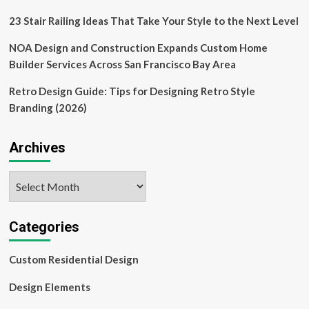
design
elements
23 Stair Railing Ideas That Take Your Style to the Next Level
NOA Design and Construction Expands Custom Home
Builder Services Across San Francisco Bay Area
Retro Design Guide: Tips for Designing Retro Style
Branding (2026)
Archives
Archives
Categories
Custom Residential Design
Design Elements