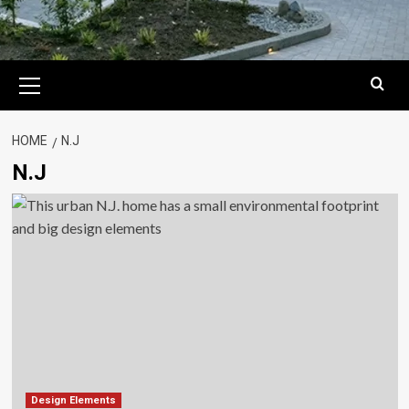
Primary
Menu
HOME
N.J
N.J
Design Elements