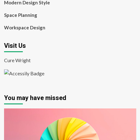
Modern Design Style
Space Planning
Workspace Design
Visit Us
Cure Wright
You may have missed