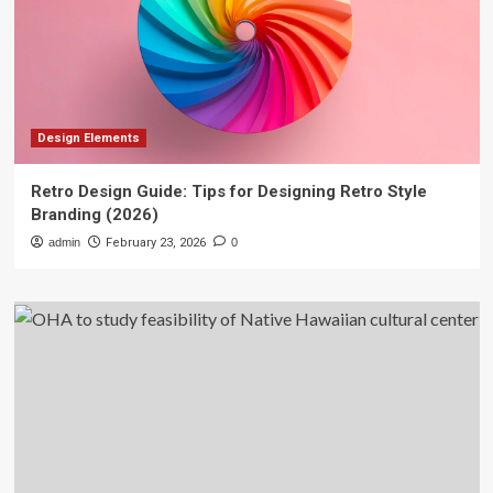
Design Elements
Retro Design Guide: Tips for Designing Retro Style
Branding (2026)
admin
February 23, 2026
0