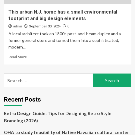
This urban N.J. home has a small environmental
footprint and big design elements
admin
September 30, 2024
0
A local architect took an 1800s post-and-beam duplex and a
former general store and turned them into a sophisticated,
modern...
Read
Read More
more
about
This
Search
urban
for:
N.J.
home
has
Recent Posts
a
small
Retro Design Guide: Tips for Designing Retro Style
environmental
footprint
Branding (2026)
and
big
OHA to study feasibility of Native Hawaiian cultural center