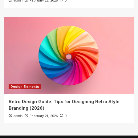
admin
February 22, 2026
0
Design Elements
Retro Design Guide: Tips for Designing Retro Style
Branding (2026)
admin
February 21, 2026
0