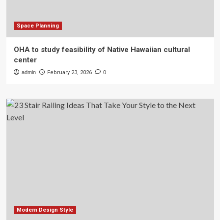
Space Planning
OHA to study feasibility of Native Hawaiian cultural
center
admin
February 23, 2026
0
Modern Design Style