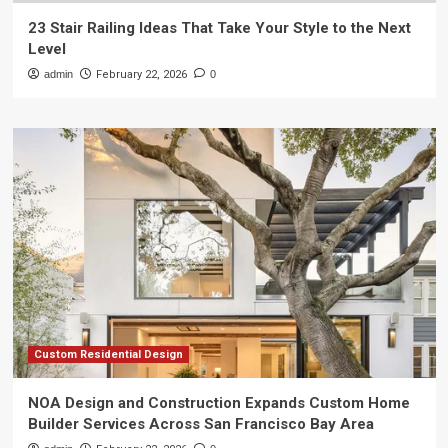
23 Stair Railing Ideas That Take Your Style to the Next
Level
admin
February 22, 2026
0
Custom Residential Design
NOA Design and Construction Expands Custom Home
Builder Services Across San Francisco Bay Area