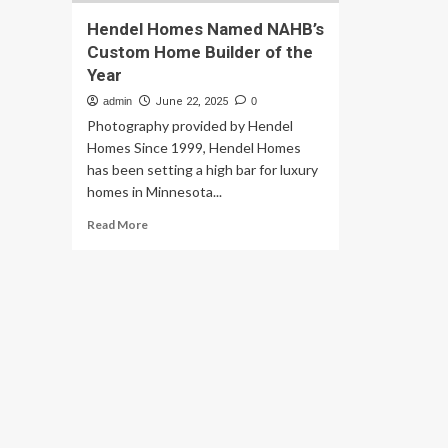
Hendel Homes Named NAHB’s
Custom Home Builder of the
Year
admin
June 22, 2025
0
Photography provided by Hendel
Homes Since 1999, Hendel Homes
has been setting a high bar for luxury
homes in Minnesota...
Read
Read More
more
about
Hendel
Homes
Named
NAHB’s
Custom
Home
Builder
of
the