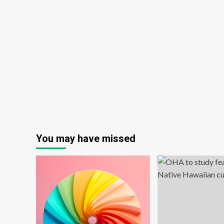
Year
You may have missed