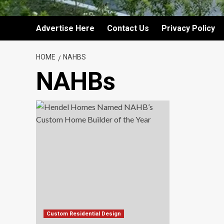
Advertise Here
Contact Us
Privacy Policy
HOME
NAHBS
NAHBs
Custom Residential Design