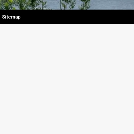
Sitemap