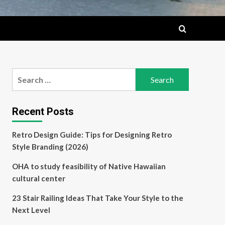
Search
for:
Recent Posts
Retro Design Guide: Tips for Designing Retro
Style Branding (2026)
OHA to study feasibility of Native Hawaiian
cultural center
23 Stair Railing Ideas That Take Your Style to the
Next Level