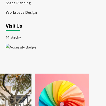
Space Planning
Workspace Design
Visit Us
Mistechy