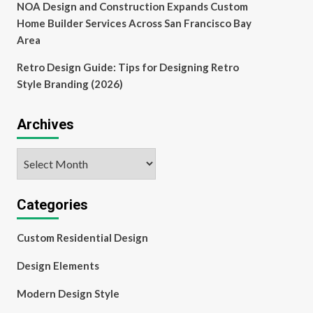
NOA Design and Construction Expands Custom
Home Builder Services Across San Francisco Bay
Area
Retro Design Guide: Tips for Designing Retro
Style Branding (2026)
Archives
Archives
Categories
Custom Residential Design
Design Elements
Modern Design Style