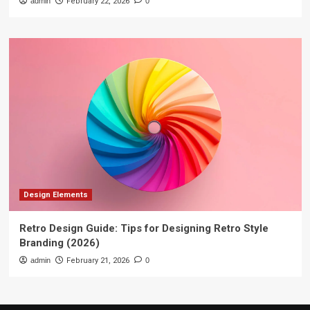
admin
February 22, 2026
0
Design Elements
Retro Design Guide: Tips for Designing Retro Style
Branding (2026)
admin
February 21, 2026
0