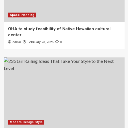
Space Planning
OHA to study feasibility of Native Hawaiian cultural
center
admin
February 23, 2026
0
Modern Design Style