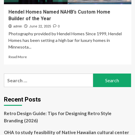
Hendel Homes Named NAHB’s Custom Home
Builder of the Year
admin
June 22, 2025
0
Photography provided by Hendel Homes Since 1999, Hendel
Homes has been setting a high bar for luxury homes in
Minnesota...
Read
Read More
more
about
Hendel
Search
Homes
for:
Named
NAHB’s
Custom
Recent Posts
Home
Builder
Retro Design Guide: Tips for Designing Retro Style
of
the
Branding (2026)
Year
OHA to study feasibility of Native Hawaiian cultural center