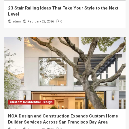
23 Stair Railing Ideas That Take Your Style to the Next
Level
admin
February 22, 2026
0
Custom Residential Design
NOA Design and Construction Expands Custom Home
Builder Services Across San Francisco Bay Area