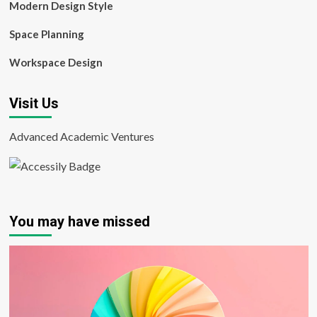
Modern Design Style
Space Planning
Workspace Design
Visit Us
Advanced Academic Ventures
You may have missed