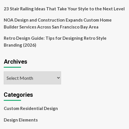
23 Stair Railing Ideas That Take Your Style to the Next Level
NOA Design and Construction Expands Custom Home
Builder Services Across San Francisco Bay Area
Retro Design Guide: Tips for Designing Retro Style
Branding (2026)
Archives
Archives
Categories
Custom Residential Design
Design Elements