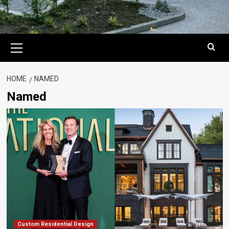
Primary
Menu
HOME
NAMED
Named
Custom Residential Design