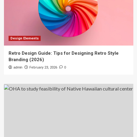
Design Elements
Retro Design Guide: Tips for Designing Retro Style
Branding (2026)
admin
February 23, 2026
0