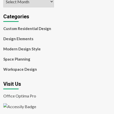
Categories
Custom Residential Design
Design Elements
Modern Design Style
Space Planning
Workspace Design
Visit Us
Office Optima Pro