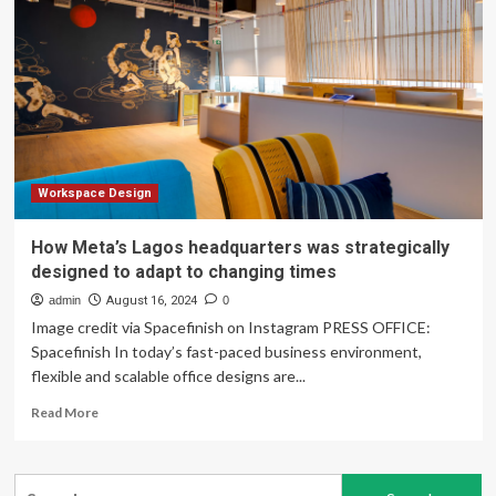
Custom
Construction
and
Design
Expands
Services
to
Include
Comprehensive
Renovation
Workspace Design
and
Construction
How Meta’s Lagos headquarters was strategically
Management
designed to adapt to changing times
Solutions
–
admin
August 16, 2024
0
Burlington
Image credit via Spacefinish on Instagram PRESS OFFICE:
County
Spacefinish In today’s fast-paced business environment,
Times
flexible and scalable office designs are...
Read
Read More
more
about
How
Search
Meta’s