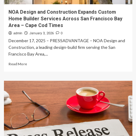
NOA Design and Construction Expands Custom
Home Builder Services Across San Francisco Bay
Area – Cape Cod Times
admin
January 3, 2026
0
December 17, 2025 – PRESSADVANTAGE – NOA Design and
Construction, a leading design-build firm serving the San
Francisco Bay Area,...
Read
Read More
more
about
NOA
Design
and
Construction
Expands
Custom
Home
Builder
Services
Across