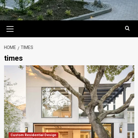
Primary
Menu
HOME
TIMES
times
Custom Residential Design