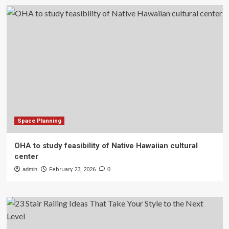
Space Planning
OHA to study feasibility of Native Hawaiian cultural
center
admin
February 23, 2026
0