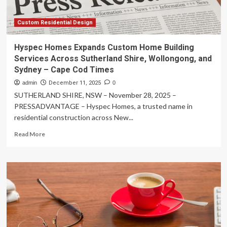
San
Francisco
Bay
Custom Residential Design
Area
–
Hyspec Homes Expands Custom Home Building
Cape
Services Across Sutherland Shire, Wollongong, and
Cod
Sydney – Cape Cod Times
Times
admin
December 11, 2025
0
SUTHERLAND SHIRE, NSW – November 28, 2025 –
PRESSADVANTAGE – Hyspec Homes, a trusted name in
residential construction across New...
Read
Read More
more
about
Hyspec
Homes
Expands
Custom
Home
Building
Services