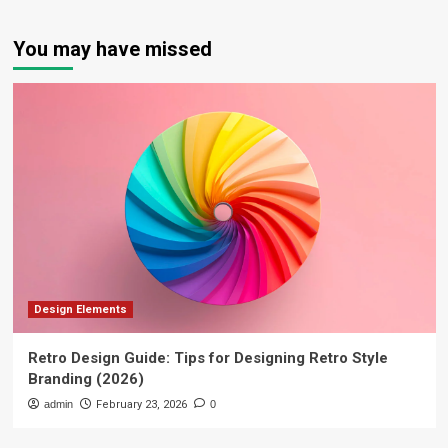
You may have missed
Design Elements
Retro Design Guide: Tips for Designing Retro Style
Branding (2026)
admin
February 23, 2026
0