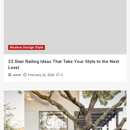
Modern Design Style
23 Stair Railing Ideas That Take Your Style to the Next
Level
admin
February 22, 2026
0