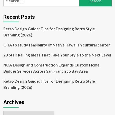
for:
Lagos
headquarters
was
Recent Posts
strategically
designed
Retro Design Guide: Tips for Designing Retro Style
to
adapt
Branding (2026)
to
changing
OHA to study feasibility of Native Hawaiian cultural center
times
23 Stair Railing Ideas That Take Your Style to the Next Level
NOA Design and Construction Expands Custom Home
Builder Services Across San Francisco Bay Area
Retro Design Guide: Tips for Designing Retro Style
Branding (2026)
Archives
Archives