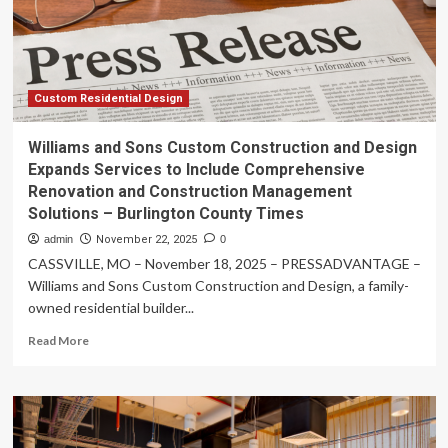
Across
Sutherland
Shire,
Wollongong,
and
Sydney
Custom Residential Design
–
Cape
Williams and Sons Custom Construction and Design
Cod
Expands Services to Include Comprehensive
Times
Renovation and Construction Management
Solutions – Burlington County Times
admin
November 22, 2025
0
CASSVILLE, MO – November 18, 2025 – PRESSADVANTAGE –
Williams and Sons Custom Construction and Design, a family-
owned residential builder...
Read
Read More
more
about
Williams
and
Sons