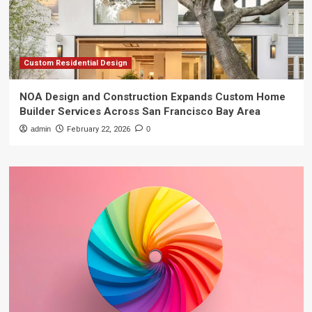
Custom Residential Design
NOA Design and Construction Expands Custom Home
Builder Services Across San Francisco Bay Area
admin
February 22, 2026
0