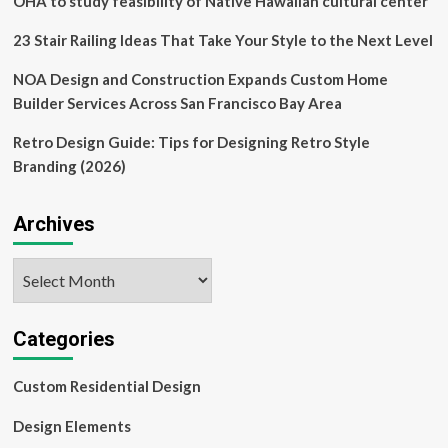
OHA to study feasibility of Native Hawaiian cultural center
23 Stair Railing Ideas That Take Your Style to the Next Level
NOA Design and Construction Expands Custom Home
Builder Services Across San Francisco Bay Area
Retro Design Guide: Tips for Designing Retro Style
Branding (2026)
Archives
Archives
Categories
Custom Residential Design
Design Elements