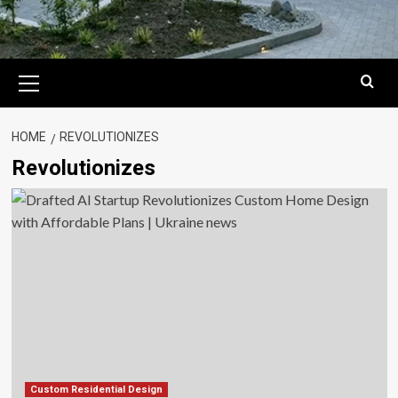
Primary
Menu
HOME
REVOLUTIONIZES
Revolutionizes
Custom Residential Design