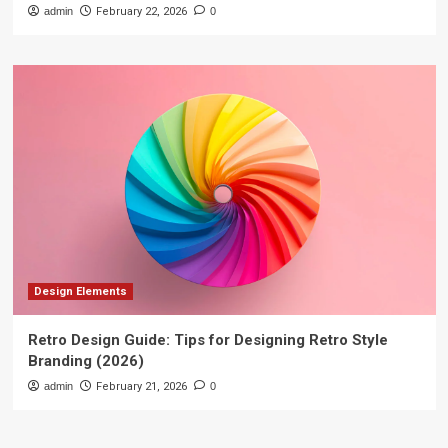
admin
February 22, 2026
0
Design Elements
Retro Design Guide: Tips for Designing Retro Style
Branding (2026)
admin
February 21, 2026
0