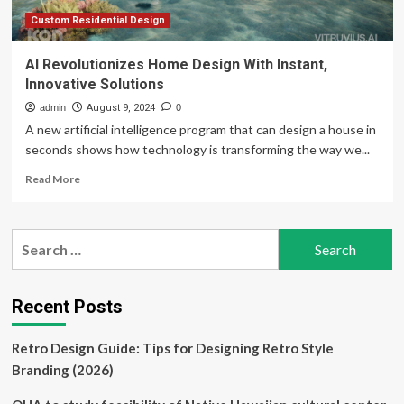
Ukraine
news
Custom Residential Design
AI Revolutionizes Home Design With Instant,
Innovative Solutions
admin
August 9, 2024
0
A new artificial intelligence program that can design a house in
seconds shows how technology is transforming the way we...
Read
Read More
more
about
AI
Search
Revolutionizes
for:
Home
Design
With
Recent Posts
Instant,
Innovative
Retro Design Guide: Tips for Designing Retro Style
Solutions
Branding (2026)