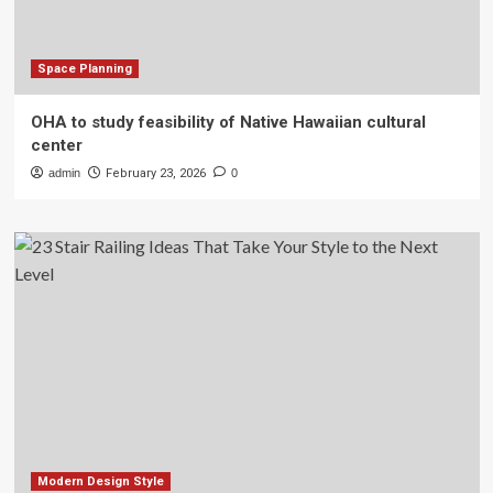
Space Planning
OHA to study feasibility of Native Hawaiian cultural
center
admin
February 23, 2026
0
Modern Design Style