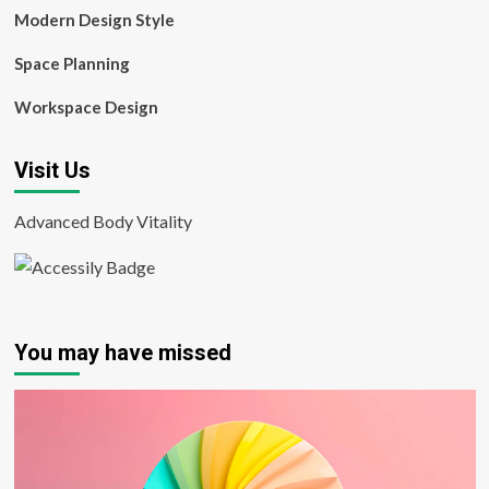
Modern Design Style
Space Planning
Workspace Design
Visit Us
Advanced Body Vitality
You may have missed