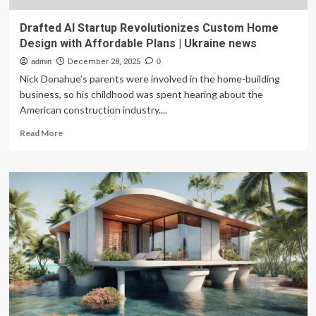
Drafted AI Startup Revolutionizes Custom Home
Design with Affordable Plans | Ukraine news
admin
December 28, 2025
0
Nick Donahue’s parents were involved in the home-building
business, so his childhood was spent hearing about the
American construction industry....
Read
Read More
more
about
Drafted
AI
Startup
Revolutionizes
Custom
Home
Design
with
Affordable
Plans
|