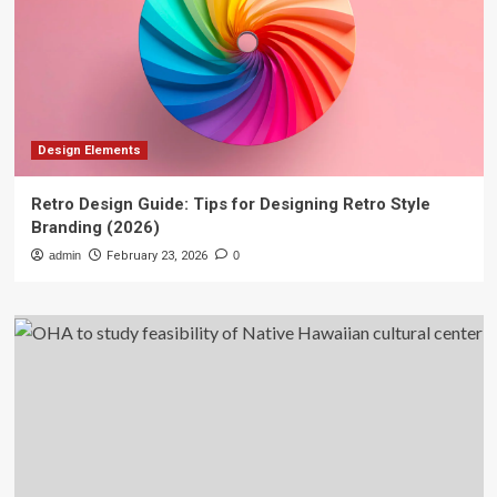
Design Elements
Retro Design Guide: Tips for Designing Retro Style
Branding (2026)
admin
February 23, 2026
0