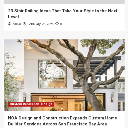
23 Stair Railing Ideas That Take Your Style to the Next
Level
admin
February 22, 2026
0
Custom Residential Design
NOA Design and Construction Expands Custom Home
Builder Services Across San Francisco Bay Area